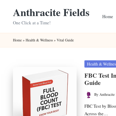
Anthracite Fields
Skip
Home
to
One Click at a Time!
content
Home
»
Health & Wellness
»
Vital Guide
Posted
Health & Wellnes
in
FBC Test In
Guide
By
Anthracite 
Posted
by
FBC Test by Bloo
Across the…