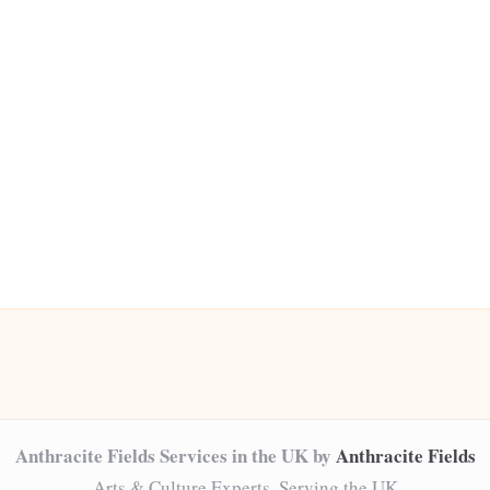
Anthracite Fields Services in the UK by
Anthracite Fields
Arts & Culture Experts, Serving the UK