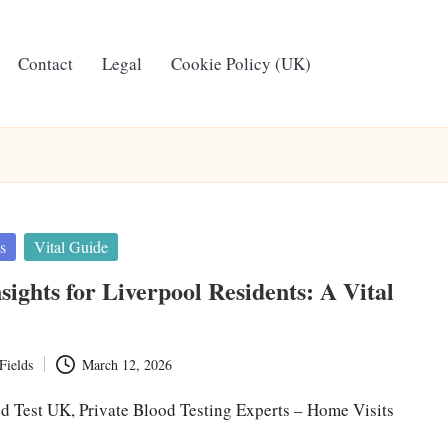
Contact
Legal
Cookie Policy (UK)
s
Vital Guide
sights for Liverpool Residents: A Vital
Fields
March 12, 2026
d Test UK, Private Blood Testing Experts – Home Visits