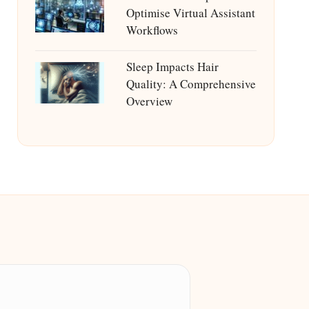
Optimise Virtual Assistant
Workflows
Sleep Impacts Hair
Quality: A Comprehensive
Overview