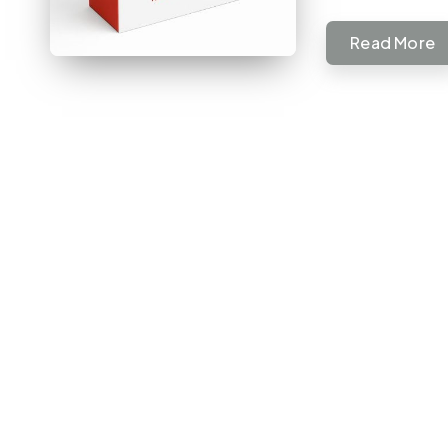
Read More