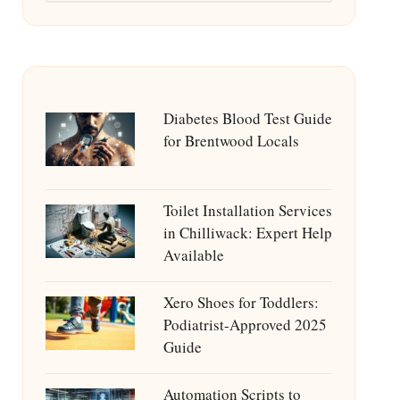
Diabetes Blood Test Guide
for Brentwood Locals
Toilet Installation Services
in Chilliwack: Expert Help
Available
Xero Shoes for Toddlers:
Podiatrist-Approved 2025
Guide
Automation Scripts to