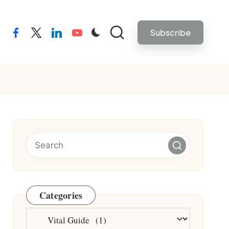
Subscribe
facebook
twitter
linkedin
youtube
Categories
Categories