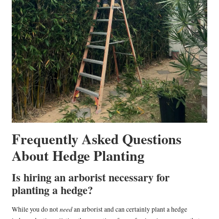
Frequently Asked Questions
About Hedge Planting
Is hiring an arborist necessary for
planting a hedge?
need
While you do not
an arborist and can certainly plant a hedge