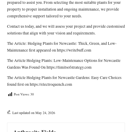
prepared to assist you. From selecting the most suitable plants for your
property to proper installation and ongoing maintenance, we provide
comprehensive support tailored to your needs.
Contact us today, and we will assess your project and provide customised
solutions that align with your vision and requirements.
The Article:
Hedging Plants for Newcastle: Thick, Green, and Low-
Maintenance
first appeared on
https://writebuff.com
The Article
Hedging Plants: Low-Maintenance Options for Newcastle
Gardens
Was Found On
https://limitsofstrategy.com
The Article
Hedging Plants for Newcastle Gardens: Easy Care Choices
found first on
https://electroquench.com
Post Views:
30
Last updated on May 24, 2026
Anthracite Fields