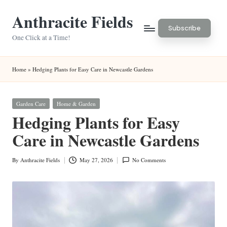
Anthracite Fields
Skip
Subscribe
to
One Click at a Time!
content
Home
»
Hedging Plants for Easy Care in Newcastle Gardens
Posted
Garden Care
Home & Garden
in
Hedging Plants for Easy
Care in Newcastle Gardens
By
Anthracite Fields
May 27, 2026
No Comments
Posted
by