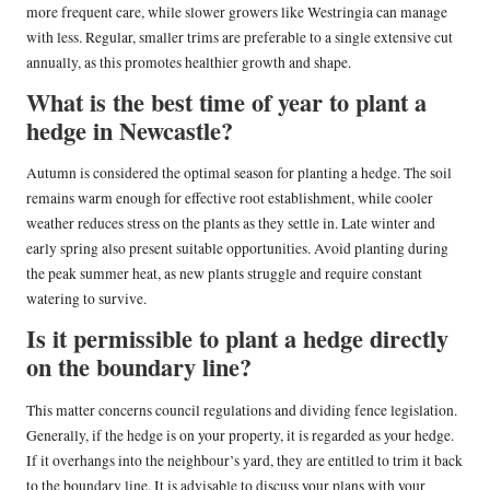
more frequent care, while slower growers like Westringia can manage
with less. Regular, smaller trims are preferable to a single extensive cut
annually, as this promotes healthier growth and shape.
What is the best time of year to plant a
hedge in Newcastle?
Autumn is considered the optimal season for planting a hedge. The soil
remains warm enough for effective root establishment, while cooler
weather reduces stress on the plants as they settle in. Late winter and
early spring also present suitable opportunities. Avoid planting during
the peak summer heat, as new plants struggle and require constant
watering to survive.
Is it permissible to plant a hedge directly
on the boundary line?
This matter concerns council regulations and dividing fence legislation.
Generally, if the hedge is on your property, it is regarded as your hedge.
If it overhangs into the neighbour’s yard, they are entitled to trim it back
to the boundary line. It is advisable to discuss your plans with your