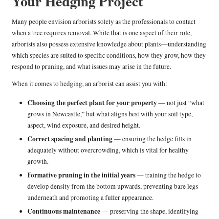
Your Hedging Project
Many people envision arborists solely as the professionals to contact
when a tree requires removal. While that is one aspect of their role,
arborists also possess extensive knowledge about plants—understanding
which species are suited to specific conditions, how they grow, how they
respond to pruning, and what issues may arise in the future.
When it comes to hedging, an arborist can assist you with:
Choosing the perfect plant for your property
— not just “what
grows in Newcastle,” but what aligns best with your soil type,
aspect, wind exposure, and desired height.
Correct spacing and planting
— ensuring the hedge fills in
adequately without overcrowding, which is vital for healthy
growth.
Formative pruning in the initial years
— training the hedge to
develop density from the bottom upwards, preventing bare legs
underneath and promoting a fuller appearance.
Continuous maintenance
— preserving the shape, identifying