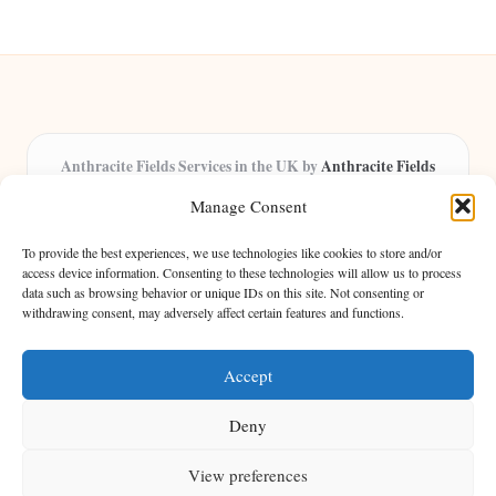
Anthracite Fields Services in the UK by
Anthracite Fields
Arts & Culture Experts, Serving the UK
Manage Consent
Providing arts and cultural content in the UK for over 8 years.
Specialists in exploring heritage and creative trends through
To provide the best experiences, we use technologies like cookies to store and/or
insightful articles, trusted by a growing community of passionate
access device information. Consenting to these technologies will allow us to process
data such as browsing behavior or unique IDs on this site. Not consenting or
readers.
withdrawing consent, may adversely affect certain features and functions.
Our team features writers, researchers, and curators known for their distinct
perspectives and engaging storytelling.
Accept
Deny
View preferences
Copyright 2026 — Anthracite Fields. All rights reserved.