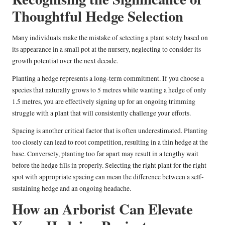
Thoughtful Hedge Selection
Many individuals make the mistake of selecting a plant solely based on
its appearance in a small pot at the nursery, neglecting to consider its
growth potential over the next decade.
Planting a hedge represents a long-term commitment. If you choose a
species that naturally grows to 5 metres while wanting a hedge of only
1.5 metres, you are effectively signing up for an ongoing trimming
struggle with a plant that will consistently challenge your efforts.
Spacing is another critical factor that is often underestimated. Planting
too closely can lead to root competition, resulting in a thin hedge at the
base. Conversely, planting too far apart may result in a lengthy wait
before the hedge fills in properly. Selecting the right plant for the right
spot with appropriate spacing can mean the difference between a self-
sustaining hedge and an ongoing headache.
How an Arborist Can Elevate