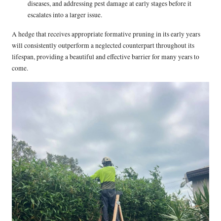
diseases, and addressing pest damage at early stages before it
escalates into a larger issue.
A hedge that receives appropriate formative pruning in its early years
will consistently outperform a neglected counterpart throughout its
lifespan, providing a beautiful and effective barrier for many years to
come.