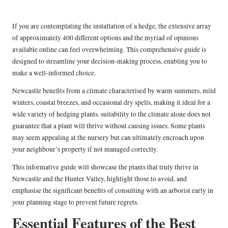
If you are contemplating the installation of a hedge, the extensive array
of approximately 400 different options and the myriad of opinions
available online can feel overwhelming. This comprehensive guide is
designed to streamline your decision-making process, enabling you to
make a well-informed choice.
Newcastle benefits from a climate characterised by warm summers, mild
winters, coastal breezes, and occasional dry spells, making it ideal for a
wide variety of hedging plants. suitability to the climate alone does not
guarantee that a plant will thrive without causing issues. Some plants
may seem appealing at the nursery but can ultimately encroach upon
your neighbour’s property if not managed correctly.
This informative guide will showcase the plants that truly thrive in
Newcastle and the Hunter Valley, highlight those to avoid, and
emphasise the significant benefits of consulting with an arborist early in
your planning stage to prevent future regrets.
Essential Features of the Best