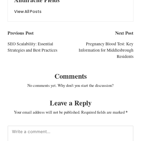
View All Posts
Post
Previous Post
Next Post
navigation
SEO Scalability: Essential
Pregnancy Blood Test: Key
Strategies and Best Practices
Information for Middlesbrough
Residents
Comments
No comments yet. Why don’t you start the discussion?
Leave a Reply
Your email address will not be published.
Required fields are marked
*