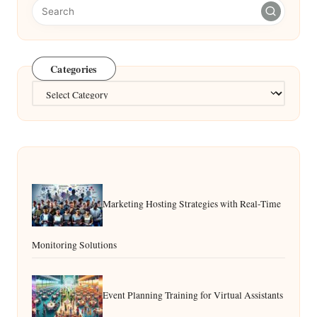
Categories
Categories
Marketing Hosting Strategies with Real-Time
Monitoring Solutions
Event Planning Training for Virtual Assistants