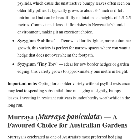
psyllids, which cause the unattractive bumpy leaves often seen on
older lilly pillies. It typically grows to about 3-4 metres if left
untrimmed but can be beautifully maintained at heights of 1.5-2.5
metres. Compact and dense, it flourishes in Newcastle’s humid
environment, making it an excellent choice.
Syzygium ‘Sublime’
— Renowned for its tighter, more columnar
growth, this variety is perfect for narrow spaces where you want a
hedge that does not overwhelm the footpath.
Syzygium ‘Tiny Trev’
— Ideal for low border hedges or garden
edging, this variety grows to approximately one metre in height.
Important note:
Opting for an older variety without psyllid resistance
may lead to spending substantial time managing unsightly, bumpy
leaves. Investing in resistant cultivars is undoubtedly worthwhile in the
long run.
Murraya (
) — A
Murraya paniculata
Favoured Choice for Australian Gardens
Murraya is celebrated as one of Australia’s most preferred hedging