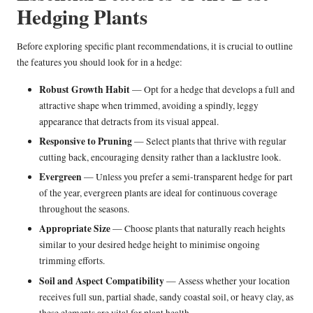
Hedging Plants
Before exploring specific plant recommendations, it is crucial to outline
the features you should look for in a hedge:
Robust Growth Habit
— Opt for a hedge that develops a full and
attractive shape when trimmed, avoiding a spindly, leggy
appearance that detracts from its visual appeal.
Responsive to Pruning
— Select plants that thrive with regular
cutting back, encouraging density rather than a lacklustre look.
Evergreen
— Unless you prefer a semi-transparent hedge for part
of the year, evergreen plants are ideal for continuous coverage
throughout the seasons.
Appropriate Size
— Choose plants that naturally reach heights
similar to your desired hedge height to minimise ongoing
trimming efforts.
Soil and Aspect Compatibility
— Assess whether your location
receives full sun, partial shade, sandy coastal soil, or heavy clay, as
these elements are vital for plant health.