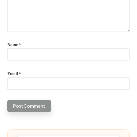
Name
*
Email
*