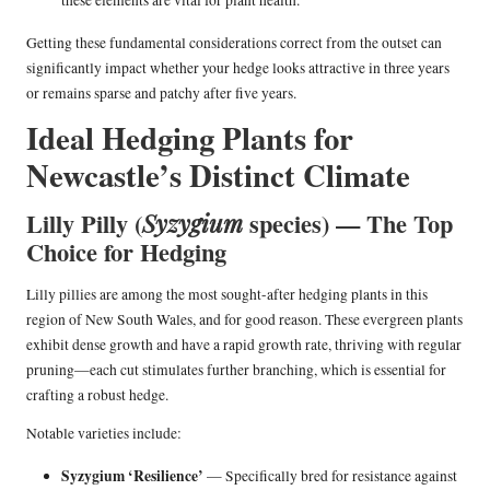
Getting these fundamental considerations correct from the outset can
significantly impact whether your hedge looks attractive in three years
or remains sparse and patchy after five years.
Ideal Hedging Plants for
Newcastle’s Distinct Climate
Lilly Pilly (
species) — The Top
Syzygium
Choice for Hedging
Lilly pillies are among the most sought-after hedging plants in this
region of New South Wales, and for good reason. These evergreen plants
exhibit dense growth and have a rapid growth rate, thriving with regular
pruning—each cut stimulates further branching, which is essential for
crafting a robust hedge.
Notable varieties include:
Syzygium ‘Resilience’
— Specifically bred for resistance against