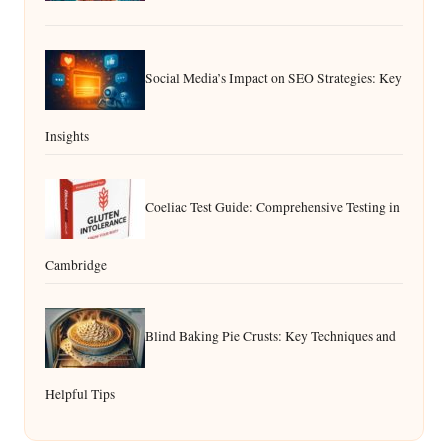
Social Media’s Impact on SEO Strategies: Key
Insights
Coeliac Test Guide: Comprehensive Testing in
Cambridge
Blind Baking Pie Crusts: Key Techniques and
Helpful Tips