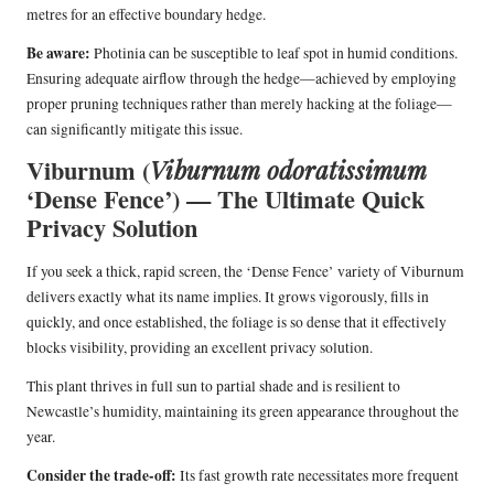
metres for an effective boundary hedge.
Be aware:
Photinia can be susceptible to leaf spot in humid conditions.
Ensuring adequate airflow through the hedge—achieved by employing
proper pruning techniques rather than merely hacking at the foliage—
can significantly mitigate this issue.
Viburnum (
Viburnum odoratissimum
‘Dense Fence’) — The Ultimate Quick
Privacy Solution
If you seek a thick, rapid screen, the ‘Dense Fence’ variety of Viburnum
delivers exactly what its name implies. It grows vigorously, fills in
quickly, and once established, the foliage is so dense that it effectively
blocks visibility, providing an excellent privacy solution.
This plant thrives in full sun to partial shade and is resilient to
Newcastle’s humidity, maintaining its green appearance throughout the
year.
Consider the trade-off:
Its fast growth rate necessitates more frequent