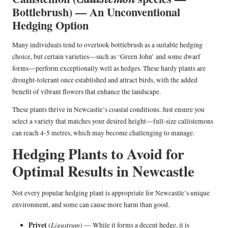
Bottlebrush) — An Unconventional
Hedging Option
Many individuals tend to overlook bottlebrush as a suitable hedging
choice, but certain varieties—such as ‘Green John’ and some dwarf
forms—perform exceptionally well as hedges. These hardy plants are
drought-tolerant once established and attract birds, with the added
benefit of vibrant flowers that enhance the landscape.
These plants thrive in Newcastle’s coastal conditions. Just ensure you
select a variety that matches your desired height—full-size callistemons
can reach 4-5 metres, which may become challenging to manage.
Hedging Plants to Avoid for
Optimal Results in Newcastle
Not every popular hedging plant is appropriate for Newcastle’s unique
environment, and some can cause more harm than good.
Privet
Ligustrum
(
) — While it forms a decent hedge, it is