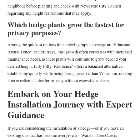
neighbour before planting and check with Newcastle City Council
regarding any height restrictions that may apply.
Which hedge plants grow the fastest for
privacy purposes?
Among the quickest options for achieving rapid coverage are Viburnum
‘Dense Fence’ and Murraya. Fast growth often correlates with increased
maintenance needs, as these plants will continue to grow beyond your
desired height. Lilly Pilly ‘Resilience’ offers a balanced alternative,
establishing quickly while being less aggressive than Viburnum, making
it an excellent choice for privacy without excessive upkeep.
Embark on Your Hedge
Installation Journey with Expert
Guidance
If you are considering the installation of a hedge—or if you have an
existing one that has become overgrown—Waratah Tree Care is