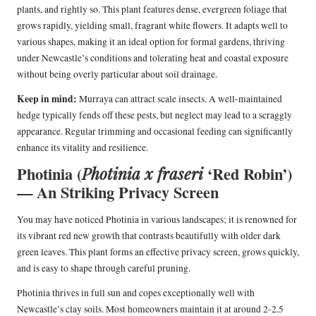
plants, and rightly so. This plant features dense, evergreen foliage that
grows rapidly, yielding small, fragrant white flowers. It adapts well to
various shapes, making it an ideal option for formal gardens, thriving
under Newcastle’s conditions and tolerating heat and coastal exposure
without being overly particular about soil drainage.
Keep in mind:
Murraya can attract scale insects. A well-maintained
hedge typically fends off these pests, but neglect may lead to a scraggly
appearance. Regular trimming and occasional feeding can significantly
enhance its vitality and resilience.
Photinia (
‘Red Robin’)
Photinia x fraseri
— An Striking Privacy Screen
You may have noticed Photinia in various landscapes; it is renowned for
its vibrant red new growth that contrasts beautifully with older dark
green leaves. This plant forms an effective privacy screen, grows quickly,
and is easy to shape through careful pruning.
Photinia thrives in full sun and copes exceptionally well with
Newcastle’s clay soils. Most homeowners maintain it at around 2-2.5