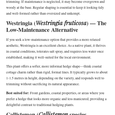
trimming. If maintenance is neglected, it may become overgrown and
woody at the base. Regular shaping is essential to keep it looking tidy
and well-formed rather than oversized and unkempt.
Westringia (
) — The
Westringia fruticosa
Low-Maintenance Alternative
If you seek a low-maintenance option that provides a more relaxed
aesthetic, Westringia is an excellent choice. As a native plant, it thrives
in coastal conditions, tolerates salt spray, and requires less water once
established, making it well-suited for the local environment.
This plant offers a softer, more informal hedge shape—think coastal
cottage charm rather than rigid, formal lines. It typically grows to about
1-1.5 metres in height, depending on the variety, and responds well to
trimming without sacrificing its natural appearance.
Best suited for:
Front gardens, coastal properties, or areas where you
prefer a hedge that looks more organic and less manicured, providing a
delightful contrast to traditional hedging plants.
Callistemon (
species —
Callistemon