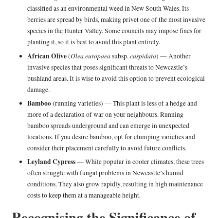
classified as an environmental weed in New South Wales. Its
berries are spread by birds, making privet one of the most invasive
species in the Hunter Valley. Some councils may impose fines for
planting it, so it is best to avoid this plant entirely.
African Olive
Olea europaea
cuspidata
(
subsp.
) — Another
invasive species that poses significant threats to Newcastle’s
bushland areas. It is wise to avoid this option to prevent ecological
damage.
Bamboo
(running varieties) — This plant is less of a hedge and
more of a declaration of war on your neighbours. Running
bamboo spreads underground and can emerge in unexpected
locations. If you desire bamboo, opt for clumping varieties and
consider their placement carefully to avoid future conflicts.
Leyland Cypress
— While popular in cooler climates, these trees
often struggle with fungal problems in Newcastle’s humid
conditions. They also grow rapidly, resulting in high maintenance
costs to keep them at a manageable height.
Recognising the Significance of