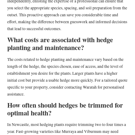
independently, enlisting the expertise of a professional can ensure that
you select the appropriate species, spacing, and soil preparation from the
outset. This proactive approach can save you considerable time and
effort, making the difference between guesswork and informed decisions
that lead to successful outcomes.
What costs are associated with hedge
planting and maintenance?
The costs related to hedge planting and maintenance vary based on the
length of the hedge, the species chosen, ease of access, and the level of
establishment you desire for the plants. Larger plants have a higher
initial cost but provide a usable hedge more quickly. For a tailored quote
specific to your property, consider contacting Waratah for personalised
assistance.
How often should hedges be trimmed for
optimal health?
In Newcastle, most hedging plants require trimming two to four times a
year. Fast-growing varieties like Murraya and Viburnum may need