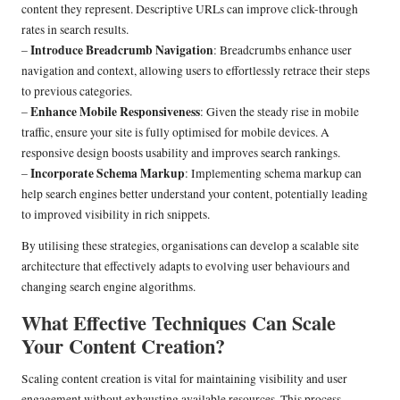
content they represent. Descriptive URLs can improve click-through
rates in search results.
Introduce Breadcrumb Navigation
–
: Breadcrumbs enhance user
navigation and context, allowing users to effortlessly retrace their steps
to previous categories.
Enhance Mobile Responsiveness
–
: Given the steady rise in mobile
traffic, ensure your site is fully optimised for mobile devices. A
responsive design boosts usability and improves search rankings.
Incorporate Schema Markup
–
: Implementing schema markup can
help search engines better understand your content, potentially leading
to improved visibility in rich snippets.
By utilising these strategies, organisations can develop a scalable site
architecture that effectively adapts to evolving user behaviours and
changing search engine algorithms.
What Effective Techniques Can Scale
Your Content Creation?
Scaling content creation is vital for maintaining visibility and user
engagement without exhausting available resources. This process