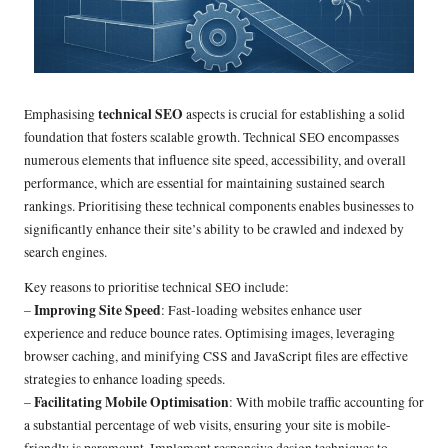
technical SEO
Emphasising
aspects is crucial for establishing a solid
foundation that fosters scalable growth. Technical SEO encompasses
numerous elements that influence site speed, accessibility, and overall
performance, which are essential for maintaining sustained search
rankings. Prioritising these technical components enables businesses to
significantly enhance their site’s ability to be crawled and indexed by
search engines.
Key reasons to prioritise technical SEO include:
Improving Site Speed
–
: Fast-loading websites enhance user
experience and reduce bounce rates. Optimising images, leveraging
browser caching, and minifying CSS and JavaScript files are effective
strategies to enhance loading speeds.
Facilitating Mobile Optimisation
–
: With mobile traffic accounting for
a substantial percentage of web visits, ensuring your site is mobile-
friendly is paramount. Implement responsive design techniques to