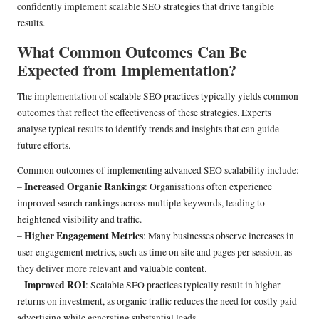
confidently implement scalable SEO strategies that drive tangible
results.
What Common Outcomes Can Be
Expected from Implementation?
The implementation of scalable SEO practices typically yields common
outcomes that reflect the effectiveness of these strategies. Experts
analyse typical results to identify trends and insights that can guide
future efforts.
Common outcomes of implementing advanced SEO scalability include:
Increased Organic Rankings
–
: Organisations often experience
improved search rankings across multiple keywords, leading to
heightened visibility and traffic.
Higher Engagement Metrics
–
: Many businesses observe increases in
user engagement metrics, such as time on site and pages per session, as
they deliver more relevant and valuable content.
Improved ROI
–
: Scalable SEO practices typically result in higher
returns on investment, as organic traffic reduces the need for costly paid
advertising while generating substantial leads.