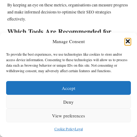
By keeping an eye on these metrics, organisations can measure progress
and make informed decisions to optimise their SEO strategies
effectively.
Which Tools Are Recommended for
Comprehensive SEO Analysis?
Manage Consent
To effectively analyse SEO scalability outcomes, businesses can utilise a
To provide the best experiences, we use technologies like cookies to store and/or
variety of tools designed to provide insights and performance data.
access device information. Consenting to these technologies will allow us to process
These tools facilitate data collection, tracking, and reporting, enabling
data such as browsing behavior or unique IDs on this site. Not consenting or
withdrawing consent, may adversely affect certain features and functions.
organisations to make informed, data-driven decisions.
Recommended tools for effective analysis include:
Accept
Google Analytics
–
: A comprehensive tool that provides insights into
user behaviour, traffic sources, and conversion tracking.
Deny
SEMrush
–
: An all-in-one tool that offers keyword tracking, site audits,
and competitive analysis features for SEO optimisation.
View preferences
Ahrefs
–
: A powerful tool for backlink analysis, keyword research, and
content exploration, helping organisations identify growth
Cookie Policy
Legal
opportunities.