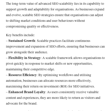
The long-term value of advanced SEO scalability lies in its capability to
support growth and adaptability for organisations. As businesses expand
and evolve, scalable SEO strategies ensure that organisations can adjust
to shifting market conditions and user behaviours without
compromising quality or effectiveness.
Key benefits include:
Sustained Growth
–
: Scalable practices facilitate continuous
improvement and expansion of SEO efforts, ensuring that businesses can
grow alongside their audience.
Flexibility in Strategy
–
: A scalable framework allows organisations to
pivot quickly in response to market shifts or new opportunities,
maintaining their competitive edge.
Resource Efficiency
–
: By optimising workflows and utilising
automation, businesses can allocate resources more effectively,
maximising their return on investment (ROI) for SEO initiatives.
Enhanced Brand Loyalty
–
: As users consistently receive valuable
content and experiences, they are more likely to return as visitors and
advocate for the brand.