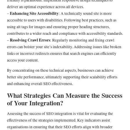
deliver an optimal experience across all devices.
Enhancing Site Accessibility
–
: A technically sound site is more
accessible to users with disabilities. Following best practices, such as
using alt tags for images and ensuring proper heading structures,
contributes to a wider reach and compliance with accessibility standards.
Resolving Crawl Errors
–
: Regularly monitoring and fixing crawl
errors can bolster your site’s indexability. Addressing issues like broken
links or incorrect redirects ensures that search engines can efficiently
access your content.
By concentrating on these technical aspects, businesses can achieve
better site performance, ultimately supporting their scalability efforts
and enhancing overall SEO effectiveness.
What Strategies Can Measure the Success
of Your Integration?
Assessing the success of SEO integration is vital for evaluating the
effectiveness of the strategies implemented. Key indicators assist
organisations in ensuring that their SEO efforts align with broader