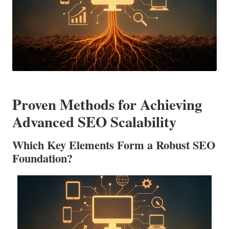
Proven Methods for Achieving
Advanced SEO Scalability
Which Key Elements Form a Robust SEO
Foundation?