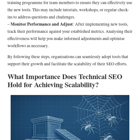
training programme for team members to ensure they can effectively use
the new tools. This may include tutorials, workshops, or regular check-
ins to address questions and challenges.
Monitor Performance and Adjust
–
: After implementing new tools,
track their performance against your established metrics. Analysing their
effectiveness will help you make informed adjustments and optimise
workflows as necessary.
By following these steps, organisations can seamlessly adopt tools that
support their growth and facilitate the scalability of their SEO efforts.
What Importance Does Technical SEO
Hold for Achieving Scalability?