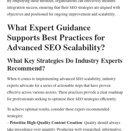
By employing these methods, organisations can effectively measure
integration success, ensuring that their SEO strategies are aligned with
objectives and positioned for ongoing improvement and scalability.
What Expert Guidance
Supports Best Practices for
Advanced SEO Scalability?
What Key Strategies Do Industry Experts
Recommend?
When it comes to implementing advanced SEO scalability, industry
experts advocate for a series of actionable steps that have proven
effective across various sectors. These practices provide a clear roadmap
for professionals seeking to optimise their SEO strategies efficiently.
To achieve optimal results, consider these expert-recommended
strategies:
Prioritise High-Quality Content Creation
–
: Quality should always
take precedence over quantity. Producing well-researched, informative,