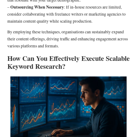
that resonate with your target demographic.
Outsourcing When Necessary
–
: If in-house resources are limited,
consider collaborating with freelance writers or marketing agencies to
maintain content quality while scaling production.
By employing these techniques, organisations can sustainably expand
their content offerings, driving traffic and enhancing engagement across
various platforms and formats.
How Can You Effectively Execute Scalable
Keyword Research?