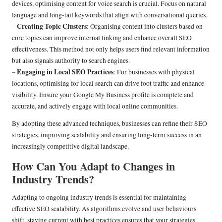
devices, optimising content for voice search is crucial. Focus on natural
language and long-tail keywords that align with conversational queries.
Creating Topic Clusters
–
: Organising content into clusters based on
core topics can improve internal linking and enhance overall SEO
effectiveness. This method not only helps users find relevant information
but also signals authority to search engines.
Engaging in Local SEO Practices
–
: For businesses with physical
locations, optimising for local search can drive foot traffic and enhance
visibility. Ensure your Google My Business profile is complete and
accurate, and actively engage with local online communities.
By adopting these advanced techniques, businesses can refine their SEO
strategies, improving scalability and ensuring long-term success in an
increasingly competitive digital landscape.
How Can You Adapt to Changes in
Industry Trends?
Adapting to ongoing industry trends is essential for maintaining
effective SEO scalability. As algorithms evolve and user behaviours
shift, staying current with best practices ensures that your strategies