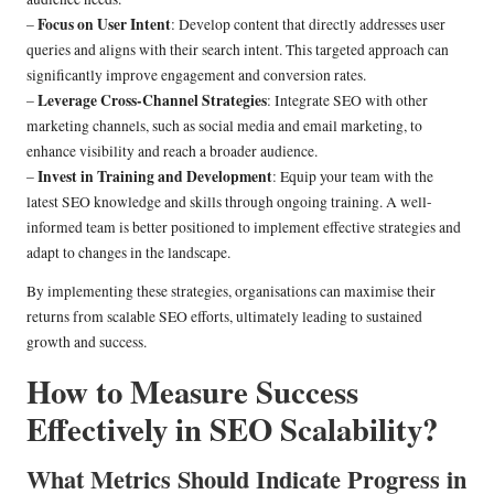
Focus on User Intent
–
: Develop content that directly addresses user
queries and aligns with their search intent. This targeted approach can
significantly improve engagement and conversion rates.
Leverage Cross-Channel Strategies
–
: Integrate SEO with other
marketing channels, such as social media and email marketing, to
enhance visibility and reach a broader audience.
Invest in Training and Development
–
: Equip your team with the
latest SEO knowledge and skills through ongoing training. A well-
informed team is better positioned to implement effective strategies and
adapt to changes in the landscape.
By implementing these strategies, organisations can maximise their
returns from scalable SEO efforts, ultimately leading to sustained
growth and success.
How to Measure Success
Effectively in SEO Scalability?
What Metrics Should Indicate Progress in