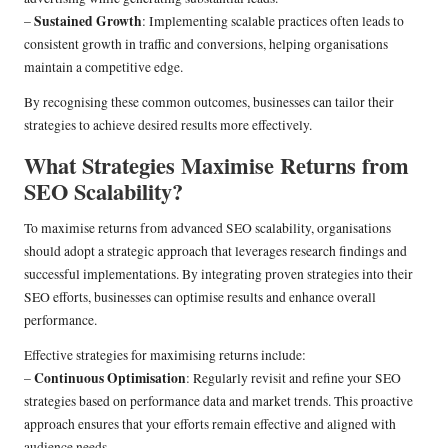
Sustained Growth
–
: Implementing scalable practices often leads to
consistent growth in traffic and conversions, helping organisations
maintain a competitive edge.
By recognising these common outcomes, businesses can tailor their
strategies to achieve desired results more effectively.
What Strategies Maximise Returns from
SEO Scalability?
To maximise returns from advanced SEO scalability, organisations
should adopt a strategic approach that leverages research findings and
successful implementations. By integrating proven strategies into their
SEO efforts, businesses can optimise results and enhance overall
performance.
Effective strategies for maximising returns include:
Continuous Optimisation
–
: Regularly revisit and refine your SEO
strategies based on performance data and market trends. This proactive
approach ensures that your efforts remain effective and aligned with
audience needs.