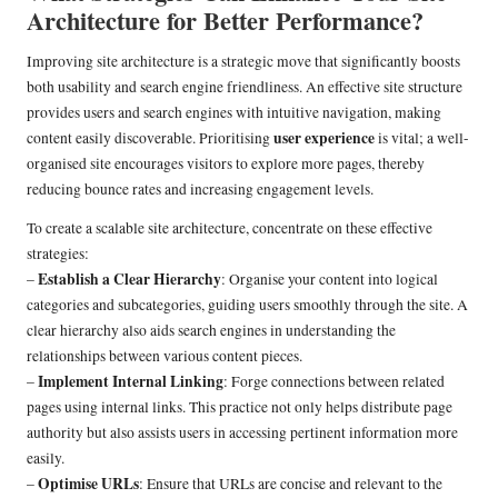
Architecture for Better Performance?
Improving site architecture is a strategic move that significantly boosts
both usability and search engine friendliness. An effective site structure
provides users and search engines with intuitive navigation, making
user experience
content easily discoverable. Prioritising
is vital; a well-
organised site encourages visitors to explore more pages, thereby
reducing bounce rates and increasing engagement levels.
To create a scalable site architecture, concentrate on these effective
strategies:
Establish a Clear Hierarchy
–
: Organise your content into logical
categories and subcategories, guiding users smoothly through the site. A
clear hierarchy also aids search engines in understanding the
relationships between various content pieces.
Implement Internal Linking
–
: Forge connections between related
pages using internal links. This practice not only helps distribute page
authority but also assists users in accessing pertinent information more
easily.
Optimise URLs
–
: Ensure that URLs are concise and relevant to the