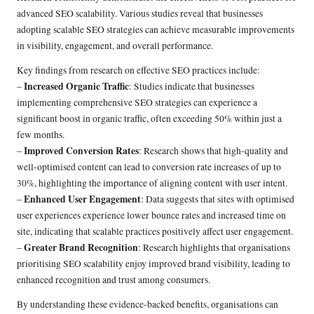
advanced SEO scalability. Various studies reveal that businesses
adopting scalable SEO strategies can achieve measurable improvements
in visibility, engagement, and overall performance.
Key findings from research on effective SEO practices include:
Increased Organic Traffic
–
: Studies indicate that businesses
implementing comprehensive SEO strategies can experience a
significant boost in organic traffic, often exceeding 50% within just a
few months.
Improved Conversion Rates
–
: Research shows that high-quality and
well-optimised content can lead to conversion rate increases of up to
30%, highlighting the importance of aligning content with user intent.
Enhanced User Engagement
–
: Data suggests that sites with optimised
user experiences experience lower bounce rates and increased time on
site, indicating that scalable practices positively affect user engagement.
Greater Brand Recognition
–
: Research highlights that organisations
prioritising SEO scalability enjoy improved brand visibility, leading to
enhanced recognition and trust among consumers.
By understanding these evidence-backed benefits, organisations can