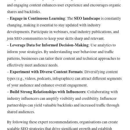
and engaging content enhances user experience and encourages organic
shares and backlinks.
Engage in Continuous Learning
SEO landscape
–
: The
is constantly
changing, making it essential to stay updated with industry
developments. Participate in webinars, read industry publications, and
join SEO communities to keep your skills sharp and relevant.
Leverage Data for Informed Decision-Making
–
: Use analytics to
inform your strategies. By understanding user behaviour and traffic
patterns, businesses can tailor their content and technical approaches to
effectively meet audience needs.
Experiment with Diverse Content Formats
–
: Diversifying content
types (e.g., videos, podcasts, infographics) can attract different segments
of your audience and enhance overall engagement.
Build Strong Relationships with Influencers
–
: Collaborating with
industry influencers can amplify visibility and credibility. Influencer
partnerships can yield valuable backlinks and increased traffic through
shared audiences.
By following these expert recommendations, organisations can create
scalable SEO strategies that drive significant growth and establish