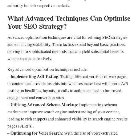
authority in their respective markets.
What Advanced Techniques Can Optimise
Your SEO Strategy?
Advanced optimisation techniques are vital for refining SEO strategies
and enhancing scalability. These tactics extend beyond basic practices,
delving into sophisticated methods that can yield substantial benefits
when executed effectively.
Key advanced optimisation techniques include:
Implementing A/B Testing
–
: Testing different versions of web pages
or content can provide insights into what resonates best with users. A/B
testing on headlines, layouts, or calls to action can lead to improved
engagement and conversion rates.
Utilising Advanced Schema Markup
–
: Implementing schema
markup can improve search engine understanding of your content,
leading to rich snippets and enhanced visibility in search engine results
pages (SERPs).
Optimising for Voice Search
–
: With the rise of voice-activated