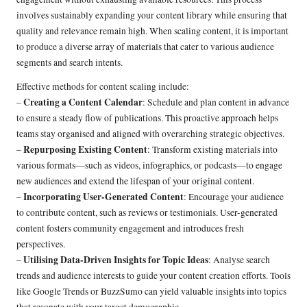
involves sustainably expanding your content library while ensuring that
quality and relevance remain high. When scaling content, it is important
to produce a diverse array of materials that cater to various audience
segments and search intents.
Effective methods for content scaling include:
Creating a Content Calendar
–
: Schedule and plan content in advance
to ensure a steady flow of publications. This proactive approach helps
teams stay organised and aligned with overarching strategic objectives.
Repurposing Existing Content
–
: Transform existing materials into
various formats—such as videos, infographics, or podcasts—to engage
new audiences and extend the lifespan of your original content.
Incorporating User-Generated Content
–
: Encourage your audience
to contribute content, such as reviews or testimonials. User-generated
content fosters community engagement and introduces fresh
perspectives.
Utilising Data-Driven Insights for Topic Ideas
–
: Analyse search
trends and audience interests to guide your content creation efforts. Tools
like Google Trends or BuzzSumo can yield valuable insights into topics