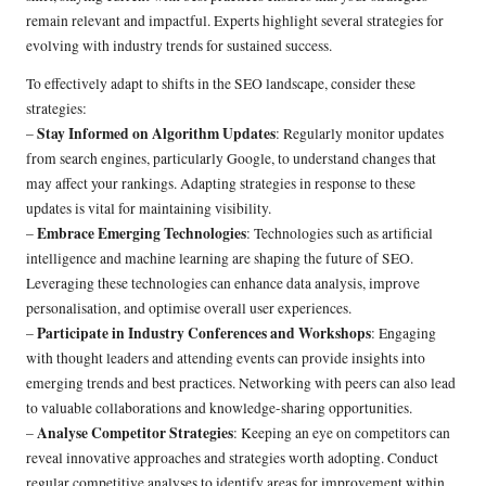
remain relevant and impactful. Experts highlight several strategies for
evolving with industry trends for sustained success.
To effectively adapt to shifts in the SEO landscape, consider these
strategies:
Stay Informed on Algorithm Updates
–
: Regularly monitor updates
from search engines, particularly Google, to understand changes that
may affect your rankings. Adapting strategies in response to these
updates is vital for maintaining visibility.
Embrace Emerging Technologies
–
: Technologies such as artificial
intelligence and machine learning are shaping the future of SEO.
Leveraging these technologies can enhance data analysis, improve
personalisation, and optimise overall user experiences.
Participate in Industry Conferences and Workshops
–
: Engaging
with thought leaders and attending events can provide insights into
emerging trends and best practices. Networking with peers can also lead
to valuable collaborations and knowledge-sharing opportunities.
Analyse Competitor Strategies
–
: Keeping an eye on competitors can
reveal innovative approaches and strategies worth adopting. Conduct
regular competitive analyses to identify areas for improvement within