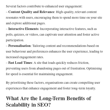
Several factors contribute to enhanced user engagement:
Content Quality and Relevance
–
: High-quality, relevant content
resonates with users, encouraging them to spend more time on your site
and explore additional pages.
Interactive Elements
–
: Incorporating interactive features, such as
polls, quizzes, or videos, can captivate user attention and foster active
participation.
Personalisation
–
: Tailoring content and recommendations based on
user behaviour and preferences enhances the user experience, leading to
increased engagement rates.
Fast Load Times
–
: A site that loads quickly reduces friction,
preventing users from abandoning pages out of frustration. Optimising
for speed is essential for maintaining engagement.
By prioritising these factors, organisations can create compelling user
experiences that enhance engagement and foster long-term loyalty.
What Are the Long-Term Benefits of
Scalability in SEO?