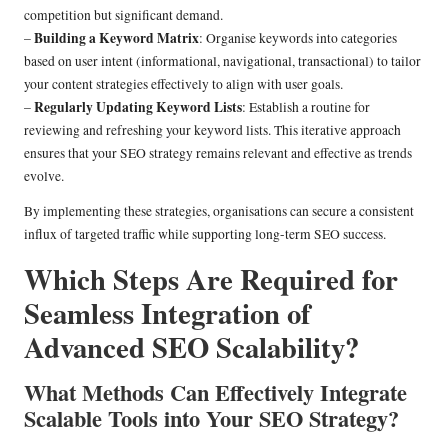
competition but significant demand.
Building a Keyword Matrix
–
: Organise keywords into categories
based on user intent (informational, navigational, transactional) to tailor
your content strategies effectively to align with user goals.
Regularly Updating Keyword Lists
–
: Establish a routine for
reviewing and refreshing your keyword lists. This iterative approach
ensures that your SEO strategy remains relevant and effective as trends
evolve.
By implementing these strategies, organisations can secure a consistent
influx of targeted traffic while supporting long-term SEO success.
Which Steps Are Required for
Seamless Integration of
Advanced SEO Scalability?
What Methods Can Effectively Integrate
Scalable Tools into Your SEO Strategy?