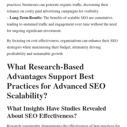
practices, businesses can generate organic traffic, decreasing their
reliance on costly paid advertising campaigns for visibility.
Long-Term Results
–
: The benefits of scalable SEO are cumulative,
leading to sustained traffic and engagement over time without the need
for ongoing significant investment.
By focusing on cost-effectiveness, organisations can enhance their SEO
strategies while maximising their budget, ultimately driving
profitability and sustainable growth.
What Research-Based
Advantages Support Best
Practices for Advanced SEO
Scalability?
What Insights Have Studies Revealed
About SEO Effectiveness?
Research consistently demonstrates the effectiveness of best practices for