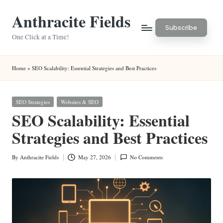
Anthracite Fields
Skip
Subscribe
to
One Click at a Time!
content
Home
»
SEO Scalability: Essential Strategies and Best Practices
Posted
SEO Strategies
Websites & SEO
in
SEO Scalability: Essential
Strategies and Best Practices
By
Anthracite Fields
May 27, 2026
No Comments
Posted
by