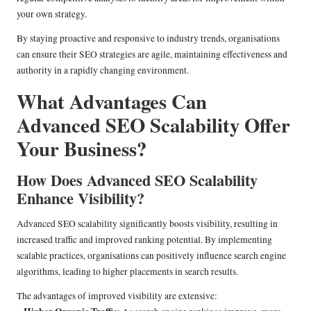
your own strategy.
By staying proactive and responsive to industry trends, organisations
can ensure their SEO strategies are agile, maintaining effectiveness and
authority in a rapidly changing environment.
What Advantages Can
Advanced SEO Scalability Offer
Your Business?
How Does Advanced SEO Scalability
Enhance Visibility?
Advanced SEO scalability significantly boosts visibility, resulting in
increased traffic and improved ranking potential. By implementing
scalable practices, organisations can positively influence search engine
algorithms, leading to higher placements in search results.
The advantages of improved visibility are extensive: