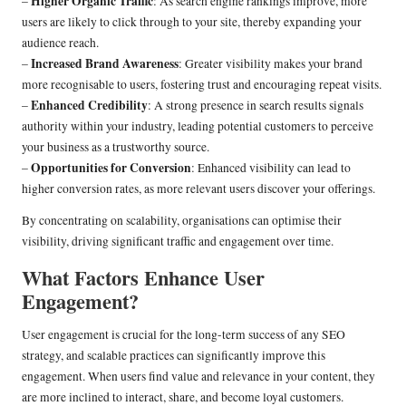
Higher Organic Traffic
–
: As search engine rankings improve, more
users are likely to click through to your site, thereby expanding your
audience reach.
Increased Brand Awareness
–
: Greater visibility makes your brand
more recognisable to users, fostering trust and encouraging repeat visits.
Enhanced Credibility
–
: A strong presence in search results signals
authority within your industry, leading potential customers to perceive
your business as a trustworthy source.
Opportunities for Conversion
–
: Enhanced visibility can lead to
higher conversion rates, as more relevant users discover your offerings.
By concentrating on scalability, organisations can optimise their
visibility, driving significant traffic and engagement over time.
What Factors Enhance User
Engagement?
User engagement is crucial for the long-term success of any SEO
strategy, and scalable practices can significantly improve this
engagement. When users find value and relevance in your content, they
are more inclined to interact, share, and become loyal customers.