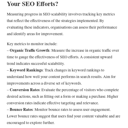
Your SEO Efforts?
Measuring progress in SEO scalability involves tracking key metrics
that reflect the effectiveness of the strategies implemented. By
evaluating these indicators, organisations can assess their performance
and identify areas for improvement.
Key metrics to monitor include:
Organic Traffic Growth
–
: Measure the increase in organic traffic over
time to gauge the effectiveness of SEO efforts. A consistent upward
trend indicates successful scalability.
Keyword Rankings
–
: Track changes in keyword rankings to
understand how well your content performs in search results. Aim for
improvements across a diverse set of keywords.
Conversion Rates
–
: Evaluate the percentage of visitors who complete
desired actions, such as filling out a form or making a purchase. Higher
conversion rates indicate effective targeting and relevance.
Bounce Rates
–
: Monitor bounce rates to assess user engagement.
Lower bounce rates suggest that users find your content valuable and are
encouraged to explore further.