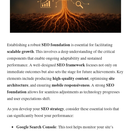
SEO foundation
Establishing a robust
is essential for facilitating
scalable growth
. This involves a deep understanding of the critical
components that enable ongoing adaptability and sustained
SEO framework
performance. A well-designed
focuses not only on
immediate outcomes but also sets the stage for future achievements. Key
high-quality content
site
elements include producing
, optimising
architecture
mobile responsiveness
SEO
, and ensuring
. A strong
foundation
allows for seamless adjustments as technology progresses
and user expectations shift.
SEO strategy
As you develop your
, consider these essential tools that
can significantly boost your performance:
Google Search Console
: This tool helps monitor your site’s