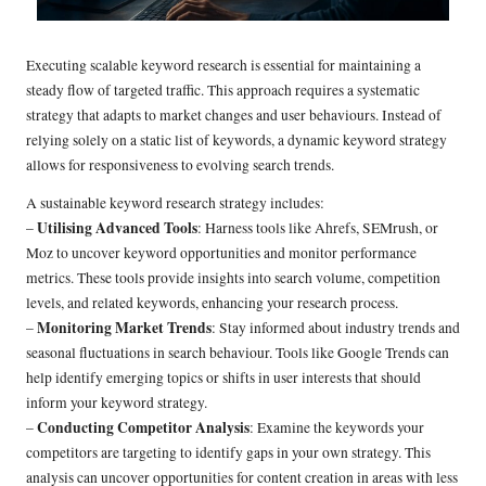
Executing scalable keyword research is essential for maintaining a
steady flow of targeted traffic. This approach requires a systematic
strategy that adapts to market changes and user behaviours. Instead of
relying solely on a static list of keywords, a dynamic keyword strategy
allows for responsiveness to evolving search trends.
A sustainable keyword research strategy includes:
Utilising Advanced Tools
–
: Harness tools like Ahrefs, SEMrush, or
Moz to uncover keyword opportunities and monitor performance
metrics. These tools provide insights into search volume, competition
levels, and related keywords, enhancing your research process.
Monitoring Market Trends
–
: Stay informed about industry trends and
seasonal fluctuations in search behaviour. Tools like Google Trends can
help identify emerging topics or shifts in user interests that should
inform your keyword strategy.
Conducting Competitor Analysis
–
: Examine the keywords your
competitors are targeting to identify gaps in your own strategy. This
analysis can uncover opportunities for content creation in areas with less