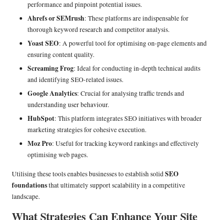
performance and pinpoint potential issues.
Ahrefs or SEMrush
: These platforms are indispensable for
thorough keyword research and competitor analysis.
Yoast SEO
: A powerful tool for optimising on-page elements and
ensuring content quality.
Screaming Frog
: Ideal for conducting in-depth technical audits
and identifying SEO-related issues.
Google Analytics
: Crucial for analysing traffic trends and
understanding user behaviour.
HubSpot
: This platform integrates SEO initiatives with broader
marketing strategies for cohesive execution.
Moz Pro
: Useful for tracking keyword rankings and effectively
optimising web pages.
SEO
Utilising these tools enables businesses to establish solid
foundations
that ultimately support scalability in a competitive
landscape.
What Strategies Can Enhance Your Site