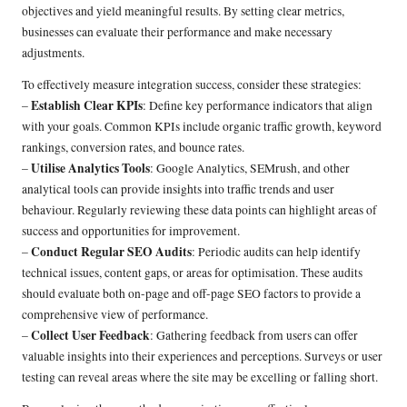
objectives and yield meaningful results. By setting clear metrics,
businesses can evaluate their performance and make necessary
adjustments.
To effectively measure integration success, consider these strategies:
Establish Clear KPIs
–
: Define key performance indicators that align
with your goals. Common KPIs include organic traffic growth, keyword
rankings, conversion rates, and bounce rates.
Utilise Analytics Tools
–
: Google Analytics, SEMrush, and other
analytical tools can provide insights into traffic trends and user
behaviour. Regularly reviewing these data points can highlight areas of
success and opportunities for improvement.
Conduct Regular SEO Audits
–
: Periodic audits can help identify
technical issues, content gaps, or areas for optimisation. These audits
should evaluate both on-page and off-page SEO factors to provide a
comprehensive view of performance.
Collect User Feedback
–
: Gathering feedback from users can offer
valuable insights into their experiences and perceptions. Surveys or user
testing can reveal areas where the site may be excelling or falling short.