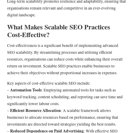
Long-term scalability promotes resilience and adaptability, ensuring that
organisations remain relevant and competitive in an ever-evolving
digital landscape.
What Makes Scalable SEO Practices
Cost-Effective?
Cost-effectiveness is a significant benefit of implementing advanced
SEO scalability. By streamlining processes and utilising efficient
resources, organisations can reduce costs while enhancing their overall
return on investment. Scalable SEO practices enable businesses to
achieve their objectives without proportional increases in expenses.
Key aspects of cost-effective scalable SEO include:
Automation Tools
–
: Employing automated tools for tasks such as
keyword tracking, content scheduling, and reporting can save time and
significantly lower labour costs.
Efficient Resource Allocation
–
: A scalable framework allows
businesses to allocate resources based on performance, ensuring that
investments are directed toward strategies yielding the best results.
Reduced Dependence on Paid Advertising
–
: With effective SEO