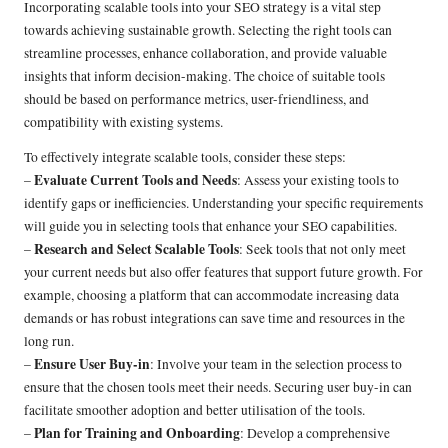
Incorporating scalable tools into your SEO strategy is a vital step
towards achieving sustainable growth. Selecting the right tools can
streamline processes, enhance collaboration, and provide valuable
insights that inform decision-making. The choice of suitable tools
should be based on performance metrics, user-friendliness, and
compatibility with existing systems.
To effectively integrate scalable tools, consider these steps:
Evaluate Current Tools and Needs
–
: Assess your existing tools to
identify gaps or inefficiencies. Understanding your specific requirements
will guide you in selecting tools that enhance your SEO capabilities.
Research and Select Scalable Tools
–
: Seek tools that not only meet
your current needs but also offer features that support future growth. For
example, choosing a platform that can accommodate increasing data
demands or has robust integrations can save time and resources in the
long run.
Ensure User Buy-in
–
: Involve your team in the selection process to
ensure that the chosen tools meet their needs. Securing user buy-in can
facilitate smoother adoption and better utilisation of the tools.
Plan for Training and Onboarding
–
: Develop a comprehensive